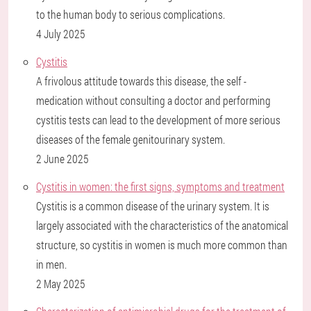
to the human body to serious complications.
4 July 2025
Cystitis
A frivolous attitude towards this disease, the self -
medication without consulting a doctor and performing
cystitis tests can lead to the development of more serious
diseases of the female genitourinary system.
2 June 2025
Cystitis in women: the first signs, symptoms and treatment
Cystitis is a common disease of the urinary system. It is
largely associated with the characteristics of the anatomical
structure, so cystitis in women is much more common than
in men.
2 May 2025