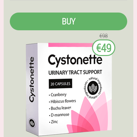
BUY
€98
€49