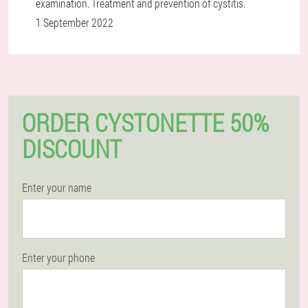
examination. Treatment and prevention of cystitis.
1 September 2022
ORDER CYSTONETTE 50%
DISCOUNT
Enter your name
Enter your phone