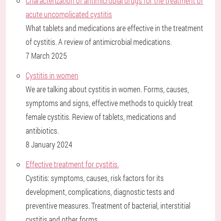
Characterization of antimicrobial drugs for the treatment of
acute uncomplicated cystitis
What tablets and medications are effective in the treatment
of cystitis. A review of antimicrobial medications.
7 March 2025
Cystitis in women
We are talking about cystitis in women. Forms, causes,
symptoms and signs, effective methods to quickly treat
female cystitis. Review of tablets, medications and
antibiotics.
8 January 2024
Effective treatment for cystitis.
Cystitis: symptoms, causes, risk factors for its
development, complications, diagnostic tests and
preventive measures. Treatment of bacterial, interstitial
cystitis and other forms.