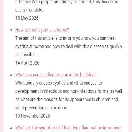
effective.With proper and timely treatment, this disease is
easily treatable.
15 May 2026
How to treat cystitis at home?
The aim of this article is to inform you how you can treat
cystitis at home and how to deal with this disease as quickly
as possible.
14 April 2026
What can cause inflammation in the bladder?
What usually causes cystitis and what causes its
development in infectious and non-infectious forms, as well
as what are the reasons for its appearance in children and
what prevention can be done.
10 November 2025
What are the symptoms of bladder inflammation in women?