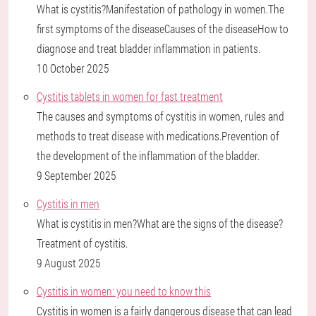
What is cystitis?Manifestation of pathology in women.The
first symptoms of the diseaseCauses of the diseaseHow to
diagnose and treat bladder inflammation in patients.
10 October 2025
Cystitis tablets in women for fast treatment
The causes and symptoms of cystitis in women, rules and
methods to treat disease with medications.Prevention of
the development of the inflammation of the bladder.
9 September 2025
Cystitis in men
What is cystitis in men?What are the signs of the disease?
Treatment of cystitis.
9 August 2025
Cystitis in women: you need to know this
Cystitis in women is a fairly dangerous disease that can lead