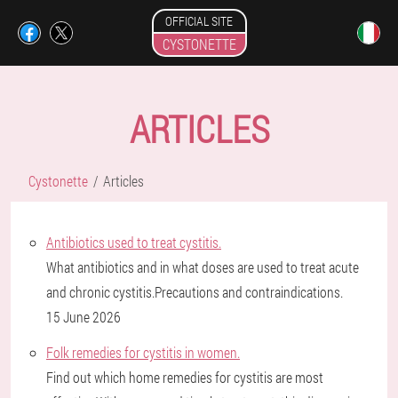
OFFICIAL SITE
CYSTONETTE
ARTICLES
Cystonette
Articles
Antibiotics used to treat cystitis.
What antibiotics and in what doses are used to treat acute
and chronic cystitis.Precautions and contraindications.
15 June 2026
Folk remedies for cystitis in women.
Find out which home remedies for cystitis are most