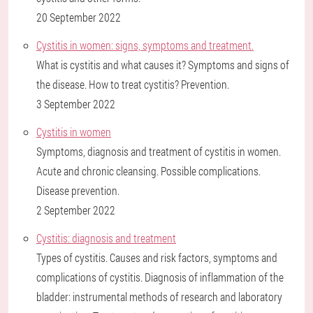
20 September 2022
Cystitis in women: signs, symptoms and treatment.
What is cystitis and what causes it? Symptoms and signs of
the disease. How to treat cystitis? Prevention.
3 September 2022
Cystitis in women
Symptoms, diagnosis and treatment of cystitis in women.
Acute and chronic cleansing. Possible complications.
Disease prevention.
2 September 2022
Cystitis: diagnosis and treatment
Types of cystitis. Causes and risk factors, symptoms and
complications of cystitis. Diagnosis of inflammation of the
bladder: instrumental methods of research and laboratory