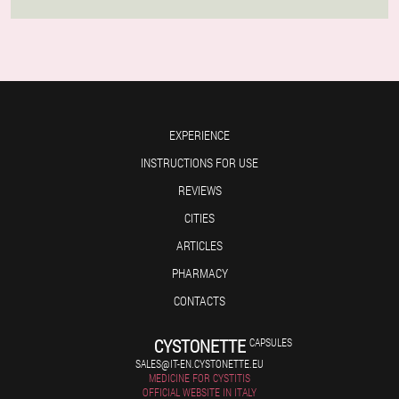
EXPERIENCE
INSTRUCTIONS FOR USE
REVIEWS
CITIES
ARTICLES
PHARMACY
CONTACTS
CYSTONETTE
CAPSULES
SALES@IT-EN.CYSTONETTE.EU
MEDICINE FOR CYSTITIS
OFFICIAL WEBSITE IN ITALY